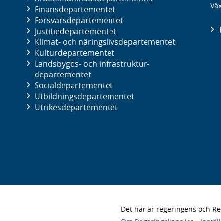
Väx
Finans­departementet
Försvars­departementet
Justitie­departementet
Klimat- och näringslivs­departementet
Kultur­departementet
Landsbygds- och infrastruktur­
departementet
Social­departementet
Utbildnings­departementet
Utrikes­departementet
Det här är regeringens och 