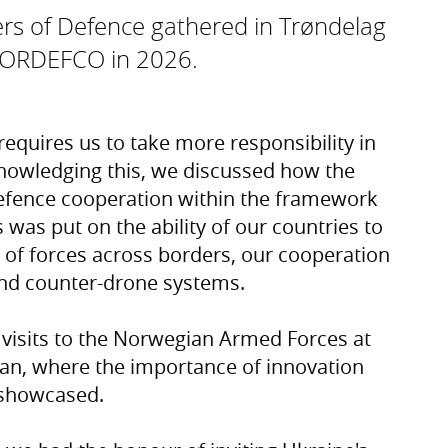
rs of Defence gathered in Trøndelag
 NORDEFCO in 2026.
equires us to take more responsibility in
nowledging this, we discussed how the
efence cooperation within the framework
 was put on the ability of our countries to
of forces across borders, our cooperation
and counter-drone systems.
 visits to the Norwegian Armed Forces at
an, where the importance of innovation
 showcased.