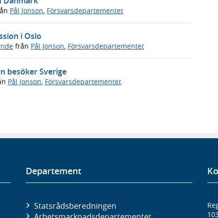
ed Danmark
rån
Pål Jonson
,
Försvarsdepartementet
ssion i Oslo
ande
från
Pål Jonson
,
Försvarsdepartementet
en besöker Sverige
ån
Pål Jonson
,
Försvarsdepartementet
Departement
Ko
Statsrådsberedningen
Reg
10
Arbetsmarknads­departementet