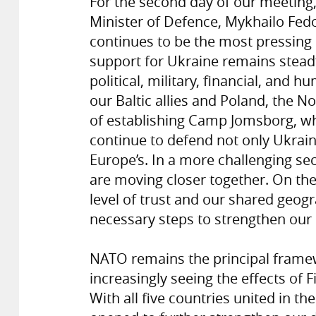
For the second day of our meeting,
Minister of Defence, Mykhailo Fedo
continues to be the most pressing
support for Ukraine remains steadf
political, military, financial, and 
our Baltic allies and Poland, the No
of establishing Camp Jomsborg, wh
continue to defend not only Ukraine
Europe’s. In a more challenging se
are moving closer together. On th
level of trust and our shared geogr
necessary steps to strengthen our
NATO remains the principal frame
increasingly seeing the effects o
With all five countries united in t