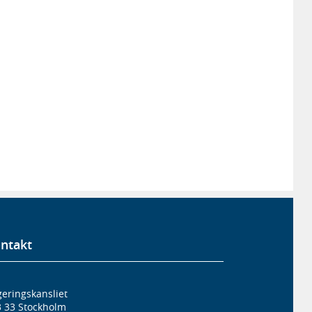
ntakt
eringskansliet
3 33 Stockholm