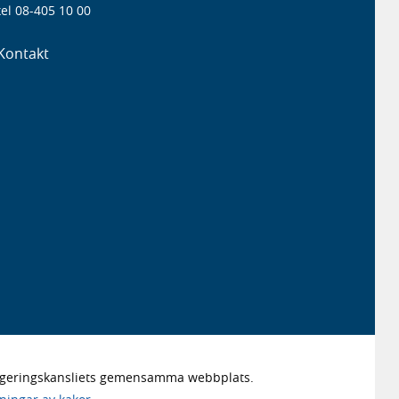
el 08-405 10 00
Kontakt
Regeringskansliets gemensamma webbplats.