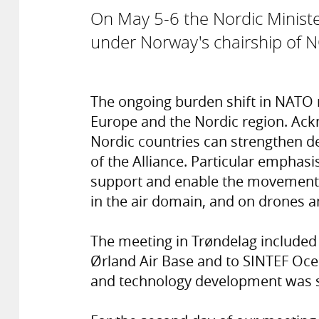
On May 5-6 the Nordic Ministe
under Norway's chairship of
The ongoing burden shift in NATO r
Europe and the Nordic region. Ack
Nordic countries can strengthen d
of the Alliance. Particular emphasis
support and enable the movement 
in the air domain, and on drones 
The meeting in Trøndelag included
Ørland Air Base and to SINTEF Oce
and technology development was