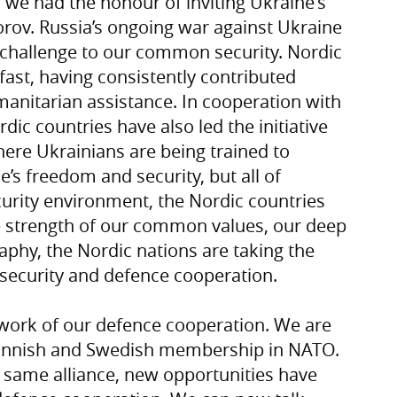
 we had the honour of inviting Ukraine's
rov. Russia’s ongoing war against Ukraine
 challenge to our common security. Nordic
ast, having consistently contributed
humanitarian assistance. In cooperation with
rdic countries have also led the initiative
ere Ukrainians are being trained to
’s freedom and security, but all of
curity environment, the Nordic countries
e strength of our common values, our deep
aphy, the Nordic nations are taking the
 security and defence cooperation.
work of our defence cooperation. We are
f Finnish and Swedish membership in NATO.
he same alliance, new opportunities have