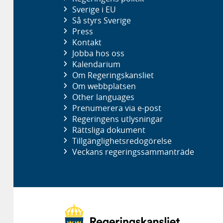
Sverige i EU
Så styrs Sverige
Press
Kontakt
Jobba hos oss
Kalendarium
Om Regeringskansliet
Om webbplatsen
Other languages
Prenumerera via e-post
Regeringens utlysningar
Rättsliga dokument
Tillgänglighetsredogörelse
Veckans regeringssammanträde