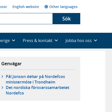
post
English website
Other languages
Sök
verige
Press & kontakt
Jobba hos oss
Genvägar
Pål Jonson deltar på Nordefcos
ministermöte i Trondheim
Det nordiska försvarssamarbetet
Nordefco