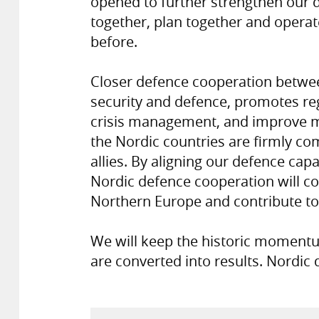
opened to further strengthen our 
together, plan together and operat
before.
Closer defence cooperation betwee
security and defence, promotes regio
crisis management, and improve mi
the Nordic countries are firmly co
allies. By aligning our defence capab
Nordic defence cooperation will c
Northern Europe and contribute to 
We will keep the historic momentum
are converted into results. Nordic 