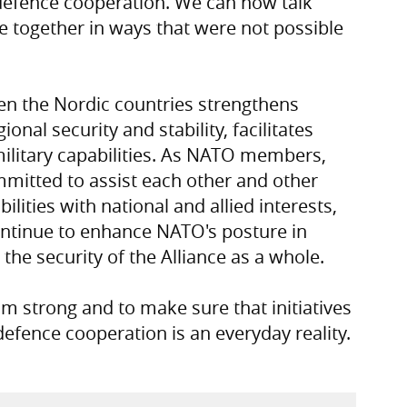
defence cooperation. We can now talk
e together in ways that were not possible
n the Nordic countries strengthens
nal security and stability, facilitates
litary capabilities. As NATO members,
mmitted to assist each other and other
ilities with national and allied interests,
ontinue to enhance NATO's posture in
the security of the Alliance as a whole.
 strong and to make sure that initiatives
defence cooperation is an everyday reality.