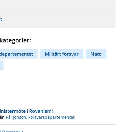
ebbplats,
ern webbplats,
 ny flik, extern webbplats,
- öppnar din e-postklient,
t
kategorier:
departementet
Militärt försvar
Nato
inistermöte i Rovaniemi
rån
Pål Jonson
,
Försvarsdepartementet