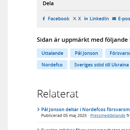
Dela
- öppnas i ny flik, extern w
- öppnas i ny flik, ext
- öppnas i
Facebook
X
LinkedIn
E-pos
Sidan är uppmärkt med följande 
Uttalande
Pål Jonson
Försvars
Nordefco
Sveriges stöd till Ukraina
Relaterat
Pål Jonson deltar i Nordefcos försvarsm
Publicerad
05 maj 2025
·
Pressmeddelande
f