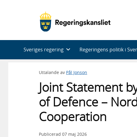
Huvudnavigering
Sveriges regering
Regeringens politik i Sve
Uttalande av
Pål Jonson
Joint Statement b
of Defence – Nor
Cooperation
Publicerad
07 maj 2026