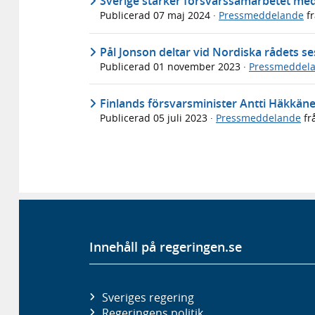
Sverige stärker försvarssamarbetet m
Publicerad
07 maj 2024
·
Pressmeddelande
f
Pål Jonson deltar vid Nordiska rådets se
Publicerad
01 november 2023
·
Pressmeddel
Finlands försvarsminister Antti Häkkän
Publicerad
05 juli 2023
·
Pressmeddelande
fr
Innehåll på regeringen.se
Sveriges regering
Regeringens politik