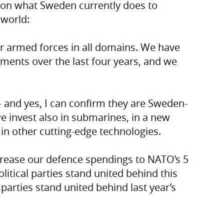
s on what Sweden currently does to
 world:
ur armed forces in all domains. We have
tments over the last four years, and we
 – and yes, I can confirm they are Sweden-
e invest also in submarines, in a new
 in other cutting-edge technologies.
rease our defence spendings to NATO’s 5
olitical parties stand united behind this
 parties stand united behind last year’s