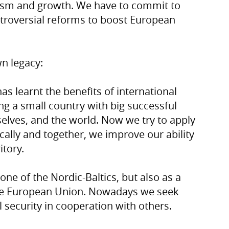
sm and growth. We have to commit to
ntroversial reforms to boost European
wn legacy:
s learnt the benefits of international
ng a small country with big successful
selves, and the world. Now we try to apply
cally and together, we improve our ability
itory.
ne of the Nordic-Baltics, but also as a
he European Union. Nowadays we seek
 security in cooperation with others.