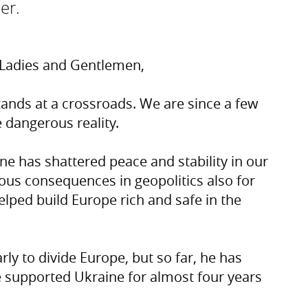
er.
, Ladies and Gentlemen,
e stands at a crossroads. We are since a few
dangerous reality.
ine has shattered peace and stability in our
ous consequences in geopolitics also for
elped build Europe rich and safe in the
rly to divide Europe, but so far, he has
 supported Ukraine for almost four years