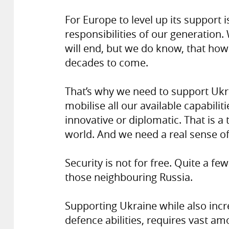
For Europe to level up its support i
responsibilities of our generation.
will end, but we do know, that how 
decades to come.
That’s why we need to support Ukr
mobilise all our available capabiliti
innovative or diplomatic. That is a
world. And we need a real sense of
Security is not for free. Quite a fe
those neighbouring Russia.
Supporting Ukraine while also incre
defence abilities, requires vast a