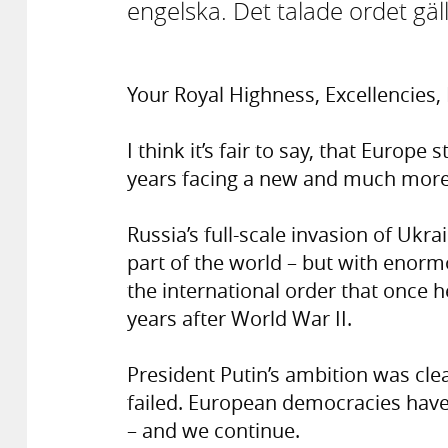
engelska. Det talade ordet gäll
Your Royal Highness, Excellencies
I think it’s fair to say, that Europ
years facing a new and much more 
Russia’s full-scale invasion of Ukra
part of the world – but with enorm
the international order that once h
years after World War II.
President Putin’s ambition was clea
failed. European democracies have
– and we continue.