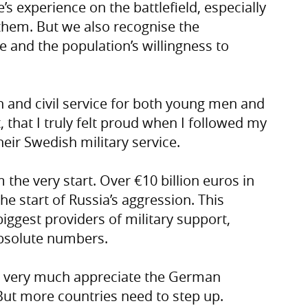
s experience on the battlefield, especially
hem. But we also recognise the
e and the population’s willingness to
 and civil service for both young men and
that I truly felt proud when I followed my
heir Swedish military service.
the very start. Over €10 billion euros in
the start of Russia’s aggression. This
ggest providers of military support,
absolute numbers.
e very much appreciate the German
But more countries need to step up.