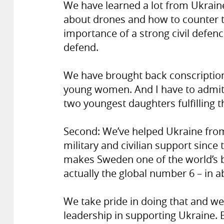
We have learned a lot from Ukraine’
about drones and how to counter t
importance of a strong civil defenc
defend.
We have brought back conscription
young women. And I have to admit, 
two youngest daughters fulfilling t
Second: We’ve helped Ukraine from 
military and civilian support since 
makes Sweden one of the world’s bi
actually the global number 6 – in 
We take pride in doing that and w
leadership in supporting Ukraine. 