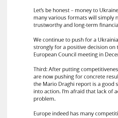
Let’s be honest – money to Ukraine 
many various formats will simply n
trustworthy and long-term financi
We continue to push for a Ukraini
strongly for a positive decision on
European Council meeting in Dec
Third: After putting competitivene
are now pushing for concrete resul
the Mario Draghi report is a good s
into action. I’m afraid that lack o
problem.
Europe indeed has many competitiv