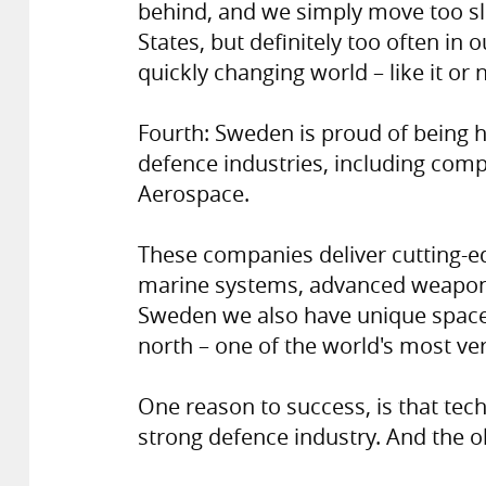
behind, and we simply move too s
States, but definitely too often in
quickly changing world – like it or n
Fourth: Sweden is proud of being
defence industries, including com
Aerospace.
These companies deliver cutting-e
marine systems, advanced weapon 
Sweden we also have unique space c
north – one of the world's most ver
One reason to success, is that tech
strong defence industry. And the o