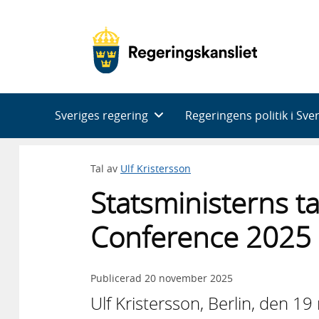
Huvudnavigering
Sveriges regering
Regeringens politik i Sve
Tal av
Ulf Kristersson
Statsministerns ta
Conference 2025
Publicerad
20 november 2025
Ulf Kristersson, Berlin, den 1