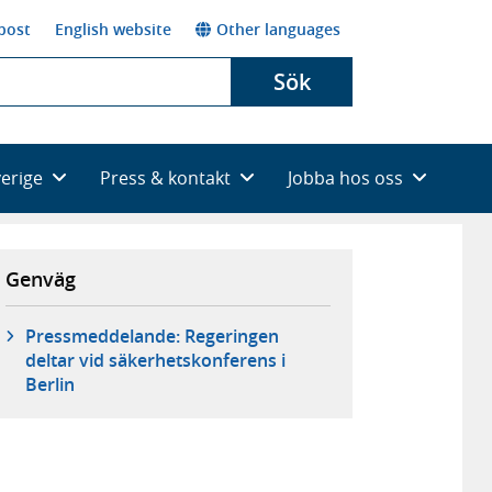
post
English website
Other languages
Sök
verige
Press & kontakt
Jobba hos oss
Genväg
Pressmeddelande: Regeringen
deltar vid säkerhetskonferens i
Berlin