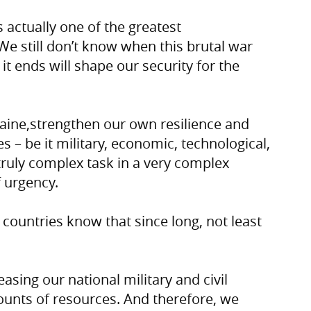
s actually one of the greatest
 We still don’t know when this brutal war
it ends will shape our security for the
aine,strengthen our own resilience and
es – be it military, economic, technological,
 truly complex task in a very complex
 urgency.
w countries know that since long, not least
asing our national military and civil
mounts of resources. And therefore, we