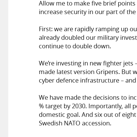
Allow me to make five brief point
increase security in our part of the
First: we are rapidly ramping up o
already doubled our military inves
continue to double down.
We’re investing in new fighter jets
made latest version Gripens. But w
cyber defence infrastructure – and
We have made the decisions to inc
% target by 2030. Importantly, all p
domestic goal. And six out of eight
Swedish NATO accession.