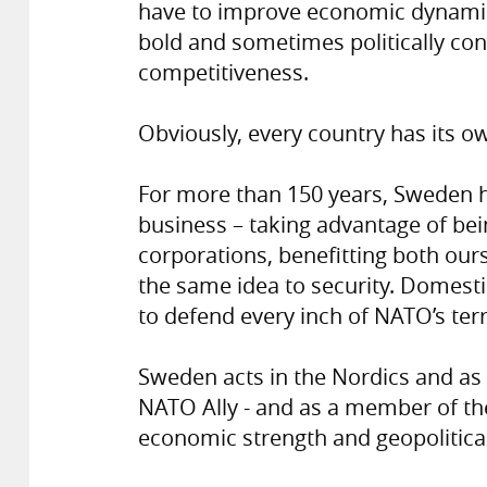
have to improve economic dynami
bold and sometimes politically co
competitiveness.
Obviously, every country has its o
For more than 150 years, Sweden ha
business – taking advantage of bei
corporations, benefitting both our
the same idea to security. Domesti
to defend every inch of NATO’s terr
Sweden acts in the Nordics and as o
NATO Ally - and as a member of t
economic strength and geopolitical