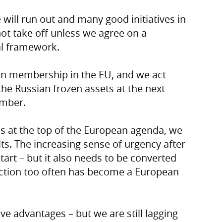
will run out and many good initiatives in
ot take off unless we agree on a
al framework.
an membership in the EU, and we act
 the Russian frozen assets at the next
ember.
ss at the top of the European agenda, we
ts. The increasing sense of urgency after
tart – but it also needs to be converted
f action too often has become a European
e advantages – but we are still lagging