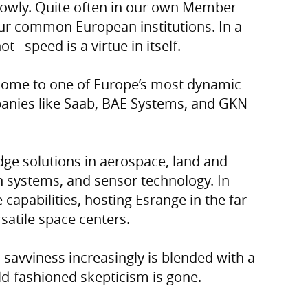
lowly. Quite often in our own Member
 our common European institutions. In a
ot –speed is a virtue in itself.
 home to one of Europe’s most dynamic
panies like Saab, BAE Systems, and GKN
dge solutions in aerospace, land and
systems, and sensor technology. In
apabilities, hosting Esrange in the far
satile space centers.
 savviness increasingly is blended with a
ld-fashioned skepticism is gone.